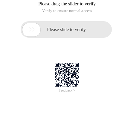
Please drag the slider to verify
Verify to ensure normal access

Please slide to verify
Feedback >